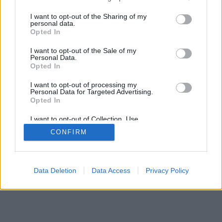
services and may gather and store information including but
mobil
|
teljes
not limited to your visit or usage behaviour. You may click to
I want to opt-out of the Sharing of my
personal data.
grant or deny consent to Google and its third-party tags to
Opted In
use your data for below specified purposes in below Google
consent section.
I want to opt-out of the Sale of my
Personal Data.
Opted In
I want to opt-out of processing my
Personal Data for Targeted Advertising.
Opted In
I want to opt-out of Collection, Use,
Retention, Sale, and/or Sharing of my
CONFIRM
Personal Data that Is Unrelated with the
Purposes for which it was collected.
Opted Out
Google consents
Data Deletion
Data Access
Privacy Policy
I want to allow Google to enable storage
related to advertising like cookies on web or
device identifiers in apps.