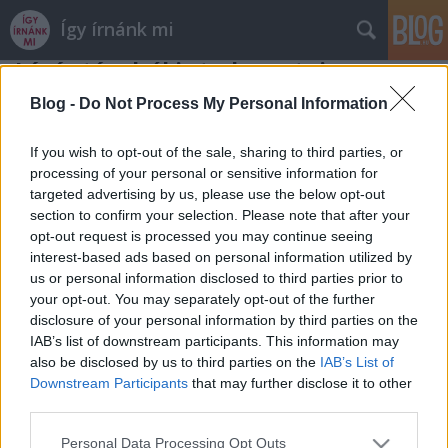
Így írnánk mi
Lázár távolról is tud vezetni
alkotmányjogászok
•
2013. augusztus 01.
Blog -
Do Not Process My Personal Information
Mától eddigi megbízatásait megtartva Lázár János
If you wish to opt-out of the sale, sharing to third parties, or
vezeti az Nemzeti Fejlesztési Ügynökséget is.
processing of your personal or sensitive information for
targeted advertising by us, please use the below opt-out
Törvénysértő módon. Hogy hogyan lehet valaki
section to confirm your selection. Please note that after your
egyszerre a Miniszterelnökség államtitkára,
opt-out request is processed you may continue seeing
kormánybiztos és egy központi hivatal, az NFÜ
interest-based ads based on personal information utilized by
vezetője? Két válaszunk is van:…
us or personal information disclosed to third parties prior to
your opt-out. You may separately opt-out of the further
disclosure of your personal information by third parties on the
IAB’s list of downstream participants. This information may
also be disclosed by us to third parties on the
IAB’s List of
Downstream Participants
that may further disclose it to other
third parties.
SÜTI BEÁLLÍTÁSOK MÓDOSÍTÁSA
Please note that this website/app uses one or more Google
Personal Data Processing Opt Outs